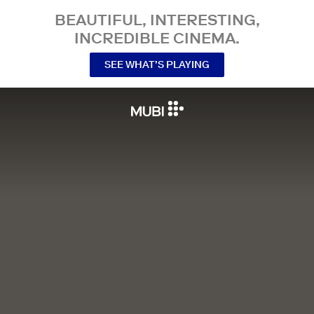
BEAUTIFUL, INTERESTING,
INCREDIBLE CINEMA.
SEE WHAT’S PLAYING