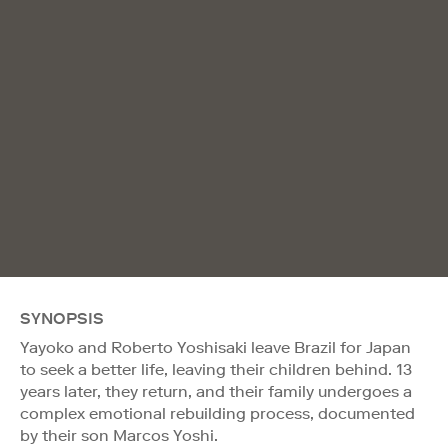
SYNOPSIS
Yayoko and Roberto Yoshisaki leave Brazil for Japan
to seek a better life, leaving their children behind. 13
years later, they return, and their family undergoes a
complex emotional rebuilding process, documented
by their son Marcos Yoshi.