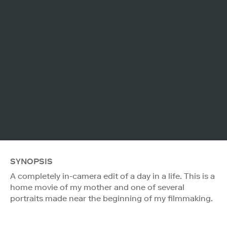
SYNOPSIS
A completely in-camera edit of a day in a life. This is a
home movie of my mother and one of several
portraits made near the beginning of my filmmaking.