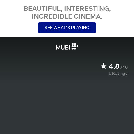
BEAUTIFUL, INTERESTING,
INCREDIBLE CINEMA.
SEE WHAT’S PLAYING
4.8
/10
5
Ratings