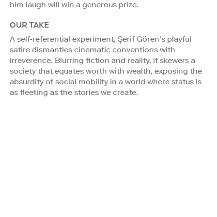
him laugh will win a generous prize.
OUR TAKE
A self-referential experiment, Şerif Gören’s playful
satire dismantles cinematic conventions with
irreverence. Blurring fiction and reality, it skewers a
society that equates worth with wealth, exposing the
absurdity of social mobility in a world where status is
as fleeting as the stories we create.