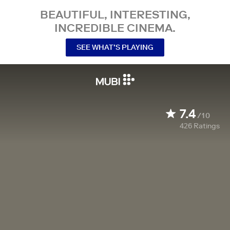
BEAUTIFUL, INTERESTING,
INCREDIBLE CINEMA.
SEE WHAT’S PLAYING
7.4
/10
426
Ratings