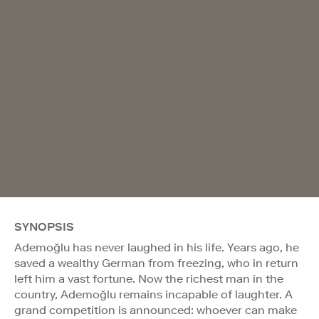
SYNOPSIS
Ademoğlu has never laughed in his life. Years ago, he
saved a wealthy German from freezing, who in return
left him a vast fortune. Now the richest man in the
country, Ademoğlu remains incapable of laughter. A
grand competition is announced: whoever can make