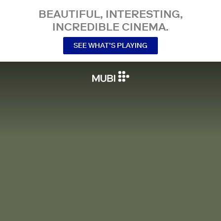
BEAUTIFUL, INTERESTING,
INCREDIBLE CINEMA.
SEE WHAT’S PLAYING