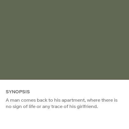
SYNOPSIS
A man comes back to his apartment, where there is
no sign of life or any trace of his girlfriend.