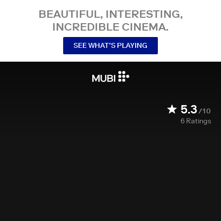
BEAUTIFUL, INTERESTING,
INCREDIBLE CINEMA.
SEE WHAT’S PLAYING
5.3
/10
6
Ratings