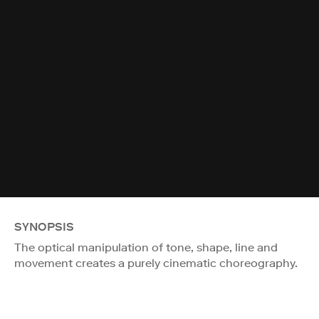
SYNOPSIS
The optical manipulation of tone, shape, line and
movement creates a purely cinematic choreography.