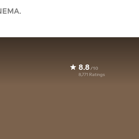
NEMA.
8.8
/10
8,771
Ratings