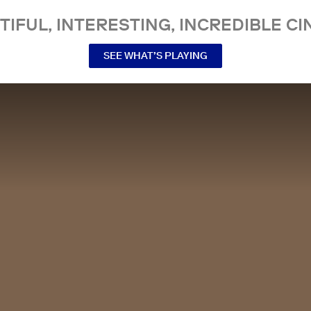
TIFUL, INTERESTING, INCREDIBLE CI
SEE WHAT’S PLAYING