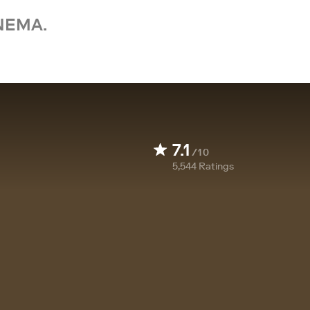
NEMA.
7.1
/10
5,544
Ratings