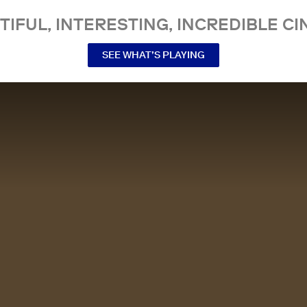
TIFUL, INTERESTING, INCREDIBLE CI
SEE WHAT’S PLAYING