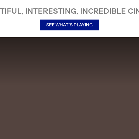
TIFUL, INTERESTING, INCREDIBLE CI
SEE WHAT’S PLAYING