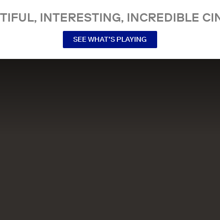
TIFUL, INTERESTING, INCREDIBLE CI
SEE WHAT’S PLAYING