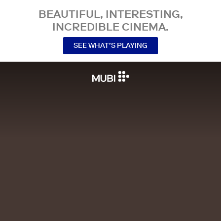
BEAUTIFUL, INTERESTING,
INCREDIBLE CINEMA.
SEE WHAT’S PLAYING