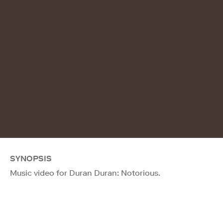
SYNOPSIS
Music video for Duran Duran: Notorious.