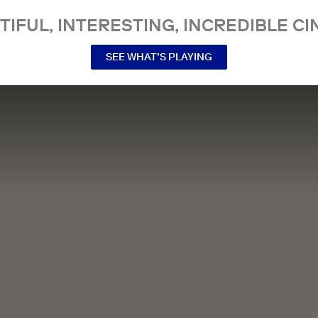
TIFUL, INTERESTING, INCREDIBLE CI
SEE WHAT’S PLAYING