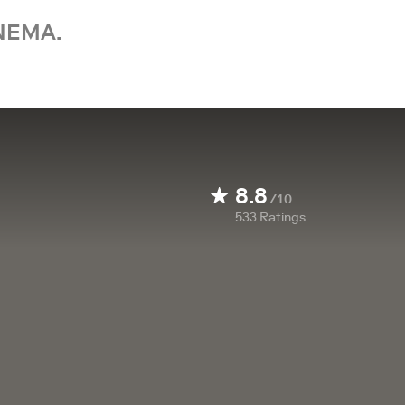
NEMA.
8.8
/10
533
Ratings