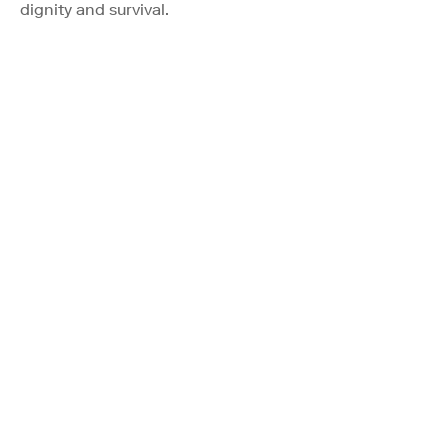
dignity and survival.