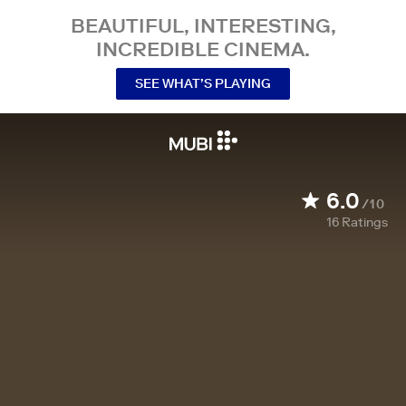
BEAUTIFUL, INTERESTING,
INCREDIBLE CINEMA.
SEE WHAT’S PLAYING
6.0
/10
16
Ratings