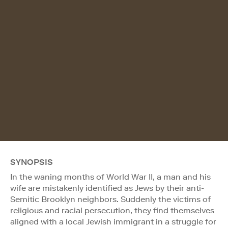
SYNOPSIS
In the waning months of World War II, a man and his
wife are mistakenly identified as Jews by their anti-
Semitic Brooklyn neighbors. Suddenly the victims of
religious and racial persecution, they find themselves
aligned with a local Jewish immigrant in a struggle for