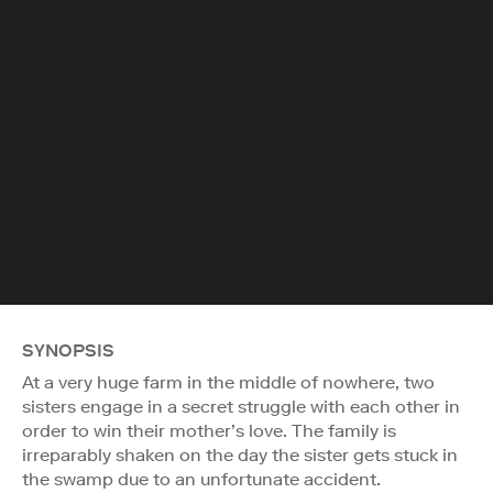
SYNOPSIS
At a very huge farm in the middle of nowhere, two
sisters engage in a secret struggle with each other in
order to win their mother’s love. The family is
irreparably shaken on the day the sister gets stuck in
the swamp due to an unfortunate accident.