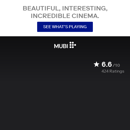
BEAUTIFUL, INTERESTING,
INCREDIBLE CINEMA.
SEE WHAT’S PLAYING
6.6
/10
424
Ratings