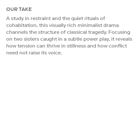
OUR TAKE
A study in restraint and the quiet rituals of
cohabitation, this visually rich minimalist drama
channels the structure of classical tragedy. Focusing
on two sisters caught in a subtle power play, it reveals
how tension can thrive in stillness and how conflict
need not raise its voice.