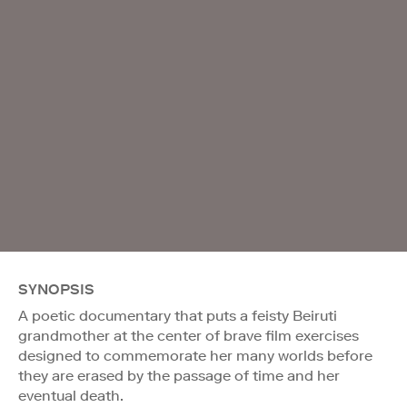
SYNOPSIS
A poetic documentary that puts a feisty Beiruti
grandmother at the center of brave film exercises
designed to commemorate her many worlds before
they are erased by the passage of time and her
eventual death.