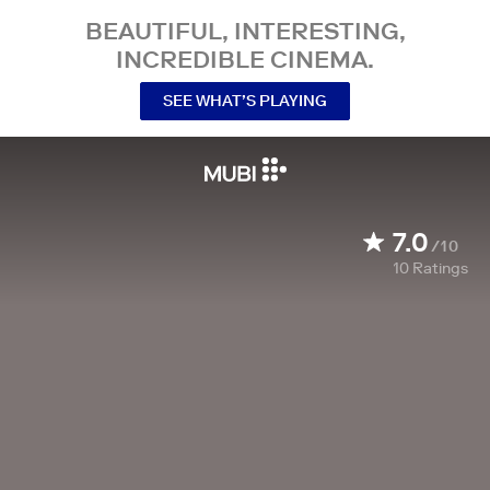
BEAUTIFUL, INTERESTING,
INCREDIBLE CINEMA.
SEE WHAT’S PLAYING
7.0
/10
10
Ratings