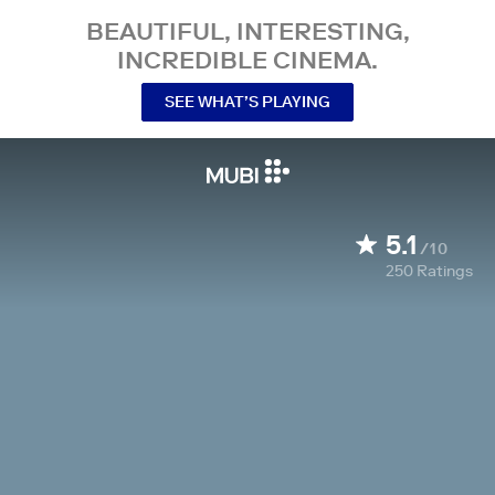
BEAUTIFUL, INTERESTING,
INCREDIBLE CINEMA.
SEE WHAT’S PLAYING
5.1
/10
250
Ratings