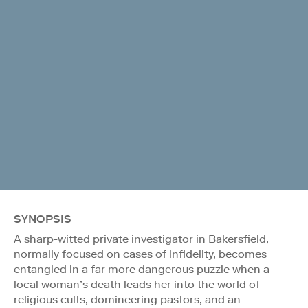
SYNOPSIS
A sharp-witted private investigator in Bakersfield,
normally focused on cases of infidelity, becomes
entangled in a far more dangerous puzzle when a
local woman’s death leads her into the world of
religious cults, domineering pastors, and an