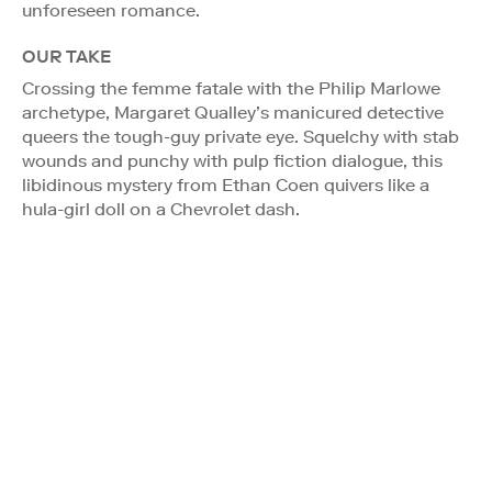
unforeseen romance.
OUR TAKE
Crossing the femme fatale with the Philip Marlowe
archetype, Margaret Qualley’s manicured detective
queers the tough-guy private eye. Squelchy with stab
wounds and punchy with pulp fiction dialogue, this
libidinous mystery from Ethan Coen quivers like a
hula-girl doll on a Chevrolet dash.