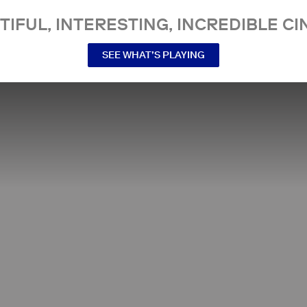
TIFUL, INTERESTING, INCREDIBLE CI
SEE WHAT’S PLAYING