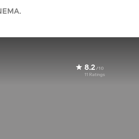
NEMA.
8.2
/10
11
Ratings