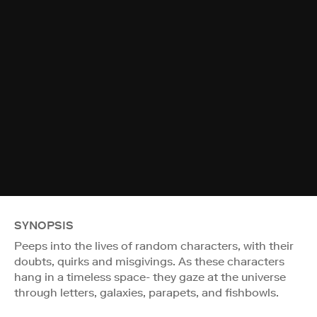
SYNOPSIS
Peeps into the lives of random characters, with their
doubts, quirks and misgivings. As these characters
hang in a timeless space- they gaze at the universe
through letters, galaxies, parapets, and fishbowls.