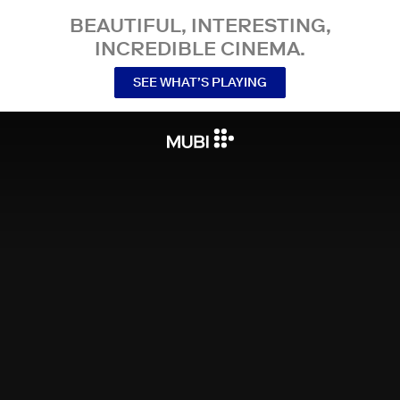
BEAUTIFUL, INTERESTING,
INCREDIBLE CINEMA.
SEE WHAT’S PLAYING