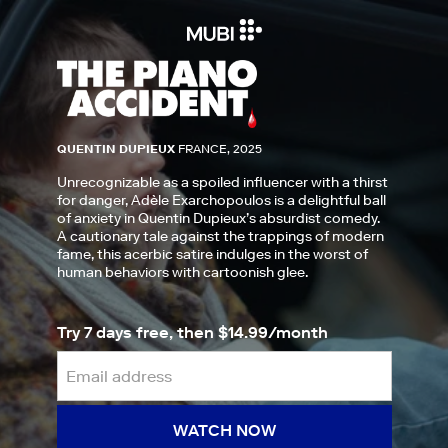
QUENTIN DUPIEUX
FRANCE, 2025
Unrecognizable as a spoiled influencer with a thirst
for danger, Adèle Exarchopoulos is a delightful ball
of anxiety in Quentin Dupieux’s absurdist comedy.
A cautionary tale against the trappings of modern
fame, this acerbic satire indulges in the worst of
human behaviors with cartoonish glee.
Try 7 days free, then $14.99/month
WATCH NOW