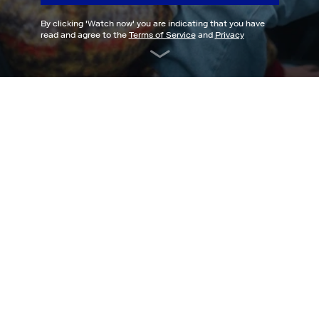
By clicking '
Watch now
' you are indicating that you have
read and agree to the
Terms of Service
and
Privacy