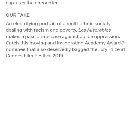
captures the encounter.
OUR TAKE
An electrifying portrait of a multi-ethnic society
dealing with racism and poverty,
Les Miserables
makes a passionate case against police oppression.
Catch this moving and invigorating Academy Award®
nominee that also deservedly bagged the Jury Prize at
Cannes Film Festival 2019.