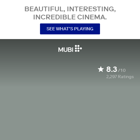
BEAUTIFUL, INTERESTING,
INCREDIBLE CINEMA.
SEE WHAT’S PLAYING
8.3
/10
2,297
Ratings