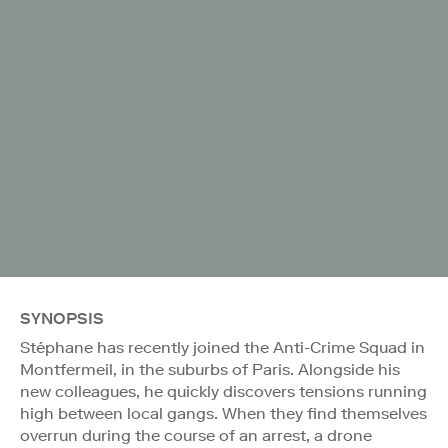
SYNOPSIS
Stéphane has recently joined the Anti-Crime Squad in
Montfermeil, in the suburbs of Paris. Alongside his
new colleagues, he quickly discovers tensions running
high between local gangs. When they find themselves
overrun during the course of an arrest, a drone