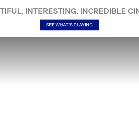
TIFUL, INTERESTING, INCREDIBLE CI
SEE WHAT’S PLAYING