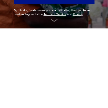
By clicking '
Watch now
' you are indicating that you have
read and agree to the
Terms of Service
and
Privacy