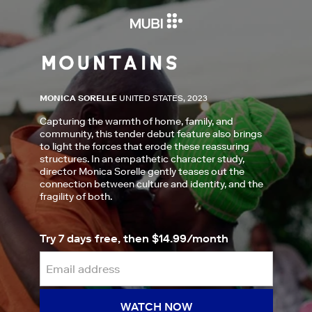
MONICA SORELLE
UNITED STATES, 2023
Capturing the warmth of home, family, and
community, this tender debut feature also brings
to light the forces that erode these reassuring
structures. In an empathetic character study,
director Monica Sorelle gently teases out the
connection between culture and identity, and the
fragility of both.
Try 7 days free, then $14.99/month
WATCH NOW