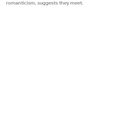
romanticism, suggests they meet.