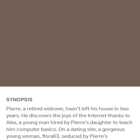
SYNOPSIS
Pierre, a retired widower, hasn’t left his house in two
years. He discovers the joys of the Internet thanks to
Alex, a young man hired by Pierre’s daughter to teach
him computer basics. On a dating site, a gorgeous
young woman, flora63, seduced by Pierre’s