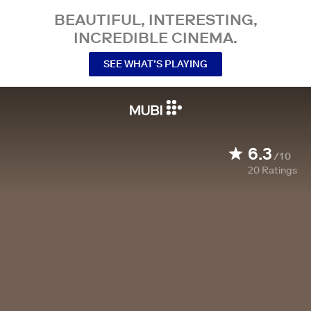
BEAUTIFUL, INTERESTING,
INCREDIBLE CINEMA.
SEE WHAT’S PLAYING
6.3
/10
20
Ratings