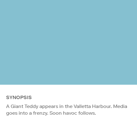
SYNOPSIS
A Giant Teddy appears in the Valletta Harbour. Media
goes into a frenzy. Soon havoc follows.