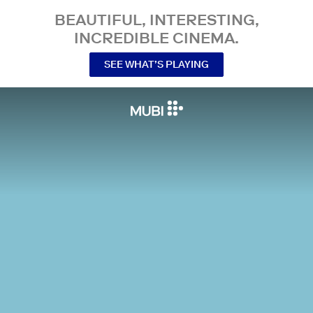
BEAUTIFUL, INTERESTING,
INCREDIBLE CINEMA.
SEE WHAT’S PLAYING