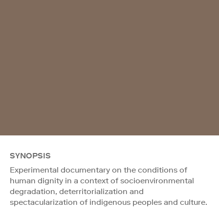
SYNOPSIS
Experimental documentary on the conditions of
human dignity in a context of socioenvironmental
degradation, deterritorialization and
spectacularization of indigenous peoples and culture.