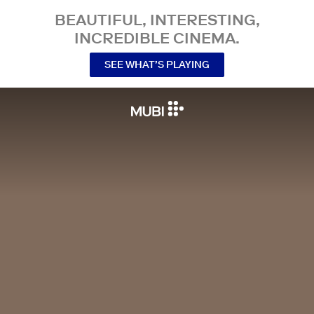
BEAUTIFUL, INTERESTING,
INCREDIBLE CINEMA.
SEE WHAT’S PLAYING