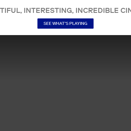
TIFUL, INTERESTING, INCREDIBLE CI
SEE WHAT’S PLAYING