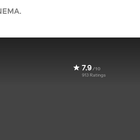
NEMA.
7.9
/10
913
Ratings