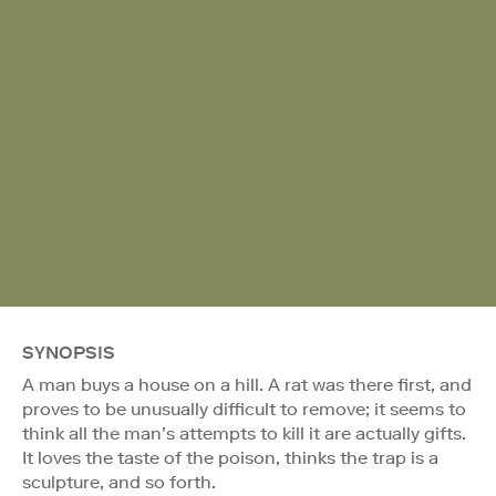
SYNOPSIS
A man buys a house on a hill. A rat was there first, and
proves to be unusually difficult to remove; it seems to
think all the man’s attempts to kill it are actually gifts.
It loves the taste of the poison, thinks the trap is a
sculpture, and so forth.