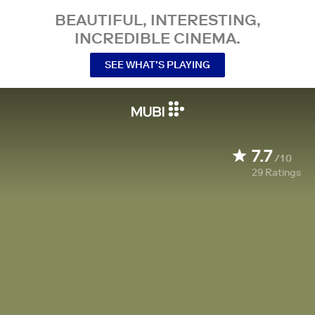
BEAUTIFUL, INTERESTING,
INCREDIBLE CINEMA.
SEE WHAT’S PLAYING
7.7
/10
29
Ratings