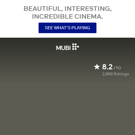
BEAUTIFUL, INTERESTING,
INCREDIBLE CINEMA.
SEE WHAT’S PLAYING
8.2
/10
2,868
Ratings