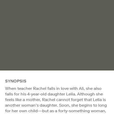
SYNOPSIS
When teacher Rachel falls in love with Ali, she also
falls for his 4-year-old daughter Leila. Although she
feels like a mother, Rachel cannot forget that Lelia is
another woman’s daughter. Soon, she begins to long
for her own child—but as a forty-something woman,