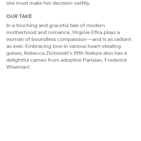
she must make her decision swiftly.
OUR TAKE
In a touching and graceful tale of modern
motherhood and romance, Virginie Efira plays a
woman of boundless compassion—and is as radiant
as ever. Embracing love in various heart-stealing
guises, Rebecca Zlotowski’s fifth feature also has a
delightful cameo from adoptive Parisian, Frederick
Wiseman!