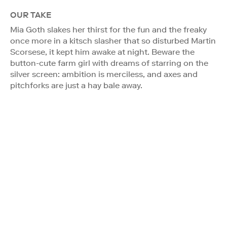
OUR TAKE
Mia Goth slakes her thirst for the fun and the freaky
once more in a kitsch slasher that so disturbed Martin
Scorsese, it kept him awake at night. Beware the
button-cute farm girl with dreams of starring on the
silver screen: ambition is merciless, and axes and
pitchforks are just a hay bale away.