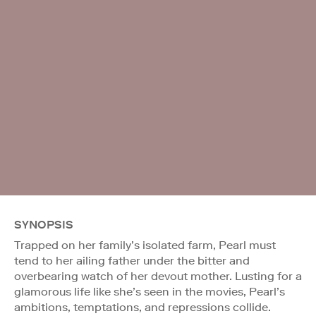
SYNOPSIS
Trapped on her family’s isolated farm, Pearl must
tend to her ailing father under the bitter and
overbearing watch of her devout mother. Lusting for a
glamorous life like she’s seen in the movies, Pearl’s
ambitions, temptations, and repressions collide.