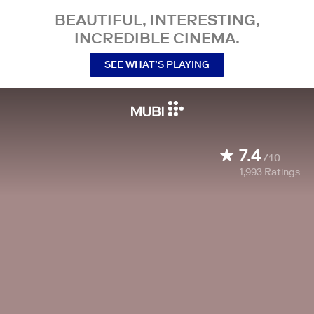
BEAUTIFUL, INTERESTING,
INCREDIBLE CINEMA.
SEE WHAT’S PLAYING
7.4
/10
1,993
Ratings