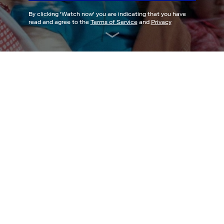
By clicking '
Watch now
' you are indicating that you have
read and agree to the
Terms of Service
and
Privacy