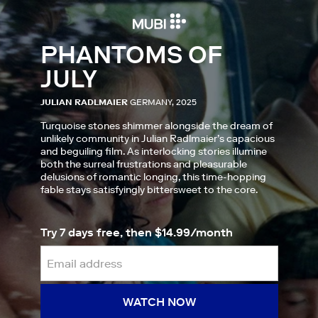
PHANTOMS OF
JULY
JULIAN RADLMAIER
GERMANY, 2025
Turquoise stones shimmer alongside the dream of
unlikely community in Julian Radlmaier’s capacious
and beguiling film. As interlocking stories illumine
both the surreal frustrations and pleasurable
delusions of romantic longing, this time-hopping
fable stays satisfyingly bittersweet to the core.
Try 7 days free, then $14.99/month
WATCH NOW