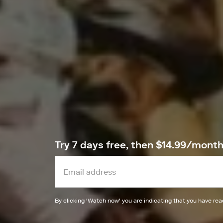
Try 7 days free, then $14.99/mont
By clicking '
Watch now
' you are indicating that you have re