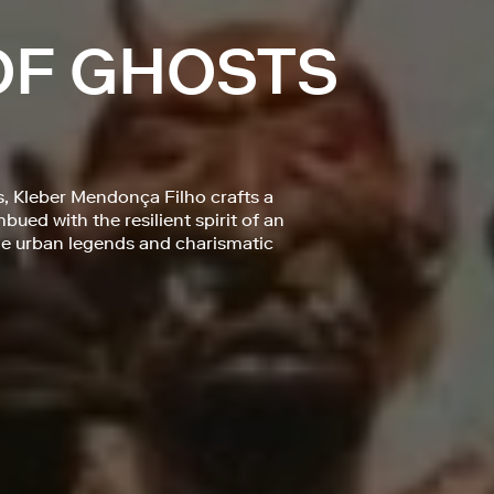
OF GHOSTS
s, Kleber Mendonça Filho crafts a
ued with the resilient spirit of an
 the urban legends and charismatic