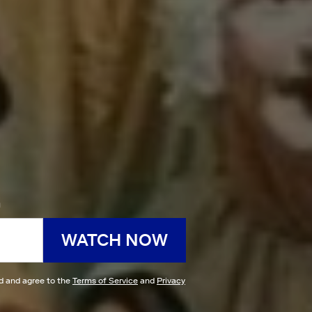
h
WATCH NOW
ad and agree to the
Terms of Service
and
Privacy