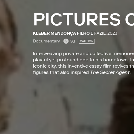
PICTURES 
KLEBER MENDONÇA FILHO
BRAZIL, 2023
Documentary
93
CAUTION
Interweaving private and collective memorie
playful yet profound ode to his hometown. Imb
iconic city, this inventive essay film revives
figures that also inspired
The Secret Agent
.