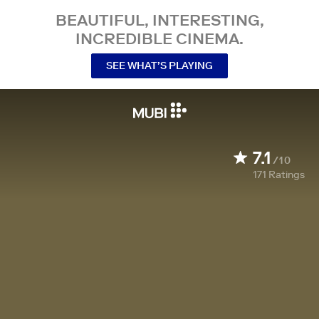
BEAUTIFUL, INTERESTING,
INCREDIBLE CINEMA.
SEE WHAT’S PLAYING
7.1
/10
171
Ratings