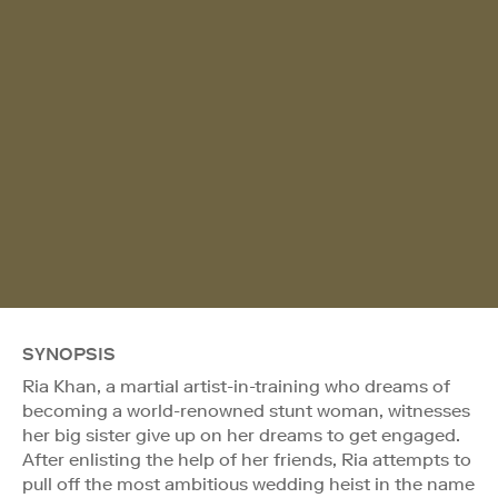
SYNOPSIS
Ria Khan, a martial artist-in-training who dreams of
becoming a world-renowned stunt woman, witnesses
her big sister give up on her dreams to get engaged.
After enlisting the help of her friends, Ria attempts to
pull off the most ambitious wedding heist in the name