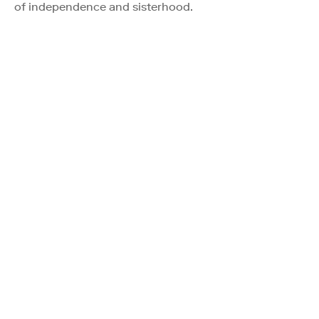
of independence and sisterhood.