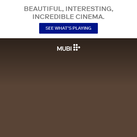
BEAUTIFUL, INTERESTING,
INCREDIBLE CINEMA.
SEE WHAT’S PLAYING