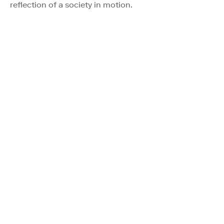
reflection of a society in motion.