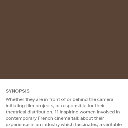
SYNOPSIS
Whether they are in front of or behind the camera,
initiating film projects, or responsible for their
theatrical distribution, 11 inspiring women involved in
contemporary French cinema talk about their
experience in an industry which fascinates, a veritable