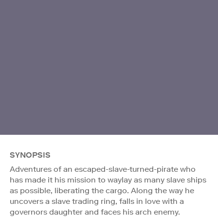
SYNOPSIS
Adventures of an escaped-slave-turned-pirate who
has made it his mission to waylay as many slave ships
as possible, liberating the cargo. Along the way he
uncovers a slave trading ring, falls in love with a
governors daughter and faces his arch enemy.