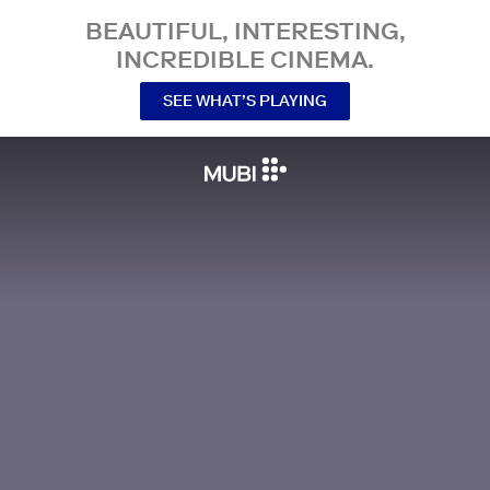
BEAUTIFUL, INTERESTING,
INCREDIBLE CINEMA.
SEE WHAT’S PLAYING