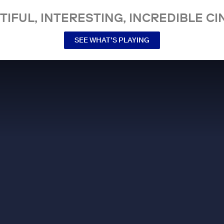
TIFUL, INTERESTING, INCREDIBLE CI
SEE WHAT’S PLAYING