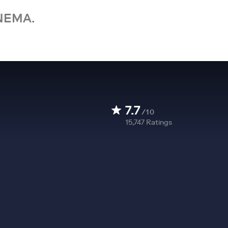
NEMA.
7.7
/10
15,747
Ratings