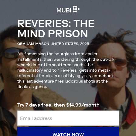
REVERIES: THE
MIND PRISON
GRAHAM MASON
UNITED STATES, 2025
As if smashing the hourglass from earlier
installments, then wandering through the out-of-
whack time of its scattered sands, the
hallucinatory end to “Reveries” gets into meta-
referential terrain. In a satisfyingly silly comeback,
this last adventure fires ludicrous shots at the
finale as genre.
Try 7 days free, then $14.99/month
WATCH NOW