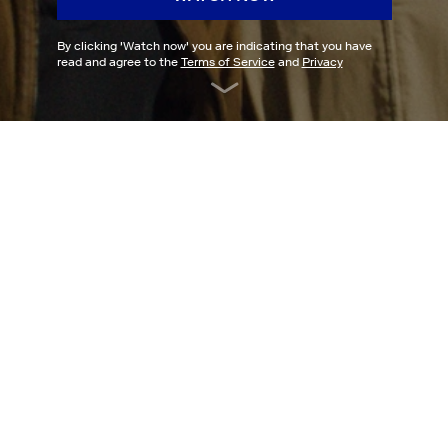
By clicking '
Watch now
' you are indicating that you have
read and agree to the
Terms of Service
and
Privacy