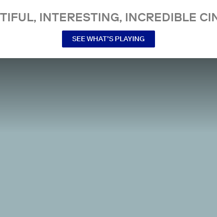
TIFUL, INTERESTING, INCREDIBLE CI
SEE WHAT’S PLAYING