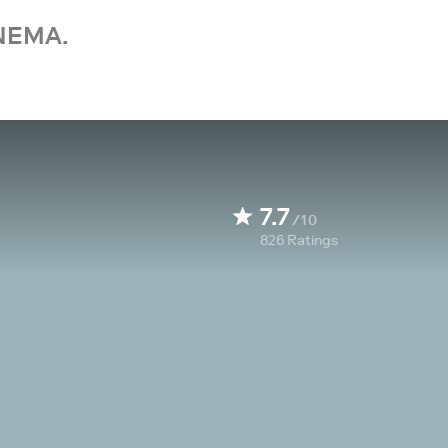
NEMA.
7.7
/10
826
Ratings