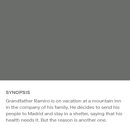
SYNOPSIS
Grandfather Ramiro is on vacation at a mountain inn
in the company of his family. He decides to send his
people to Madrid and stay in a shelter, saying that his
health needs it. But the reason is another one.