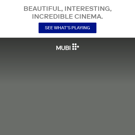
BEAUTIFUL, INTERESTING,
INCREDIBLE CINEMA.
SEE WHAT’S PLAYING