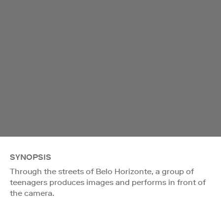
SYNOPSIS
Through the streets of Belo Horizonte, a group of
teenagers produces images and performs in front of
the camera.