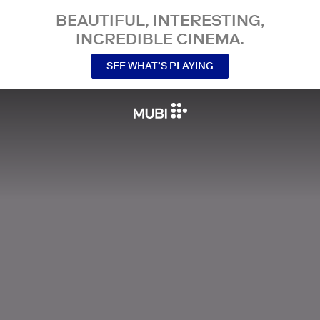
BEAUTIFUL, INTERESTING,
INCREDIBLE CINEMA.
SEE WHAT’S PLAYING