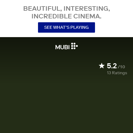
BEAUTIFUL, INTERESTING,
INCREDIBLE CINEMA.
SEE WHAT’S PLAYING
5.2
/10
13
Ratings