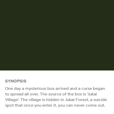
SYNOPSIS
One day a mysterious box arrived and a curse began
to spread all over. The source of the box is ‘Jukai
Village’. The village is hidden in Jukai Forest, a suicide
spot that once you enter it, you can never come out.