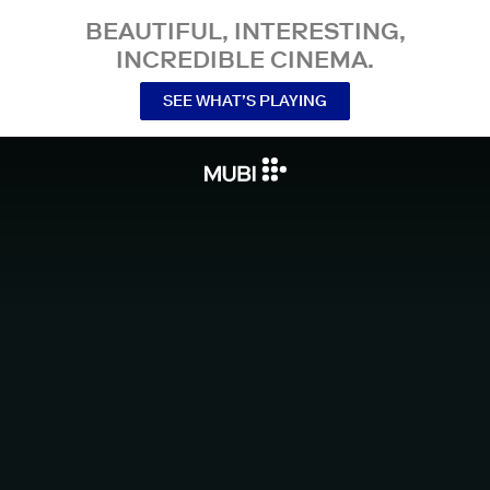
BEAUTIFUL, INTERESTING,
INCREDIBLE CINEMA.
SEE WHAT’S PLAYING