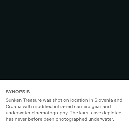
SYNOPSIS
Sunken Treasure was shot on location in Slovenia and
Croatia with modified infra-red camera gear and
underwater cinematography. The karst cave depicted
has never before been photographed underwater.