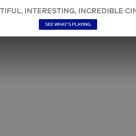
TIFUL, INTERESTING, INCREDIBLE CI
SEE WHAT’S PLAYING