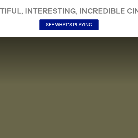
TIFUL, INTERESTING, INCREDIBLE CI
SEE WHAT’S PLAYING