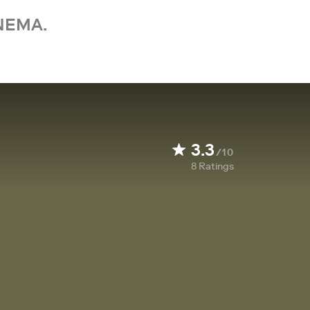
NEMA.
3.3
/10
8
Ratings