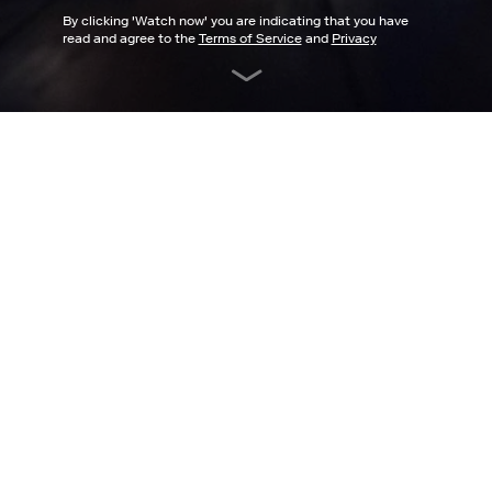
By clicking '
Watch now
' you are indicating that you have
read and agree to the
Terms of Service
and
Privacy