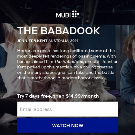
THE BABADOOK
JENNIFER KENT
AUSTRALIA, 2014
Horror as a genre has long facilitated some of the
most deeply felt renderings of loss in cinema. With
her acclaimed film
The Babadook
, director Jennifer
Kent picked up this mantle with a chilling treatise
on the many shapes grief can take, and the battle
that is motherhood. A modern horror classic.
Try 7 days free, then $14.99/month
WATCH NOW