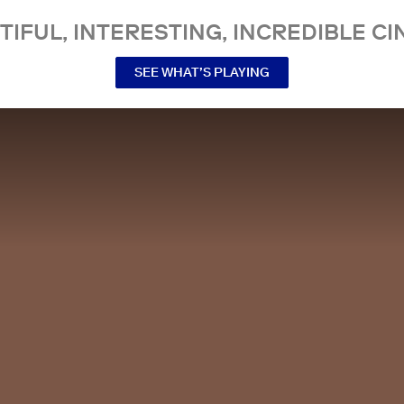
TIFUL, INTERESTING, INCREDIBLE CI
SEE WHAT’S PLAYING