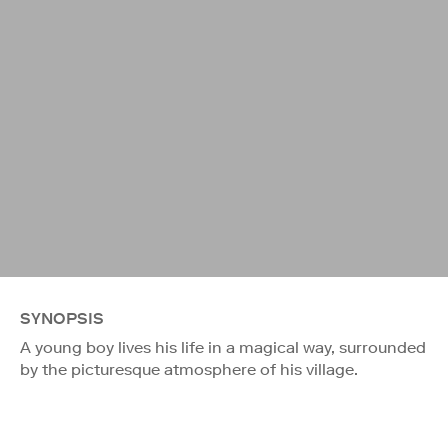
SYNOPSIS
A young boy lives his life in a magical way, surrounded
by the picturesque atmosphere of his village.