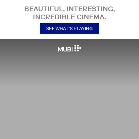
BEAUTIFUL, INTERESTING,
INCREDIBLE CINEMA.
SEE WHAT’S PLAYING