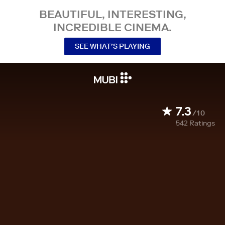
BEAUTIFUL, INTERESTING,
INCREDIBLE CINEMA.
SEE WHAT’S PLAYING
7.3
/10
542
Ratings