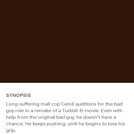
SYNOPSIS
Long-suffering mall cop Cemil auditions for the bad
guy role in a remake of a Turkish B-movie. Even with
help from the original bad guy, he doesn’t have a
chance. He keeps pushing, until he begins to lose his
grip.