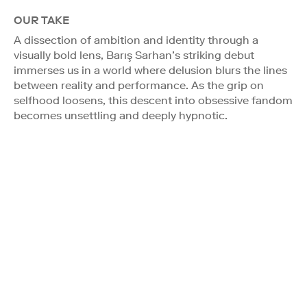
OUR TAKE
A dissection of ambition and identity through a
visually bold lens, Barış Sarhan’s striking debut
immerses us in a world where delusion blurs the lines
between reality and performance. As the grip on
selfhood loosens, this descent into obsessive fandom
becomes unsettling and deeply hypnotic.