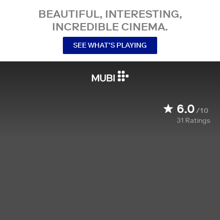
BEAUTIFUL, INTERESTING,
INCREDIBLE CINEMA.
SEE WHAT’S PLAYING
6.0
/10
31
Ratings