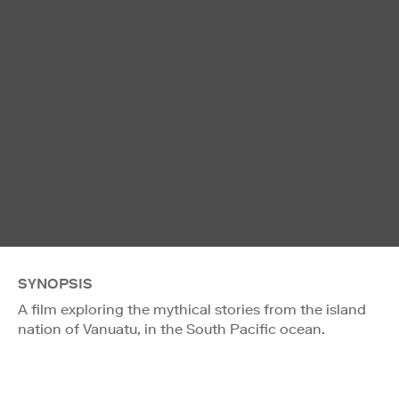
SYNOPSIS
A film exploring the mythical stories from the island
nation of Vanuatu, in the South Pacific ocean.