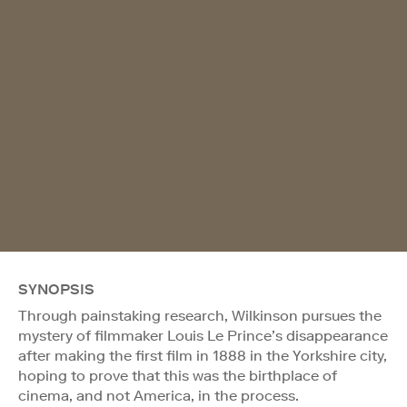
SYNOPSIS
Through painstaking research, Wilkinson pursues the
mystery of filmmaker Louis Le Prince’s disappearance
after making the first film in 1888 in the Yorkshire city,
hoping to prove that this was the birthplace of
cinema, and not America, in the process.