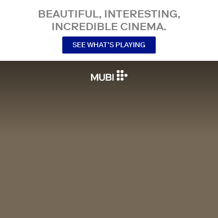
BEAUTIFUL, INTERESTING,
INCREDIBLE CINEMA.
SEE WHAT’S PLAYING