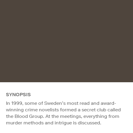
SYNOPSIS
In 1999, some of Sweden’s most read and award-
winning crime novelists formed a secret club called
the Blood Group. At the meetings, everything from
murder methods and intrigue is discussed.