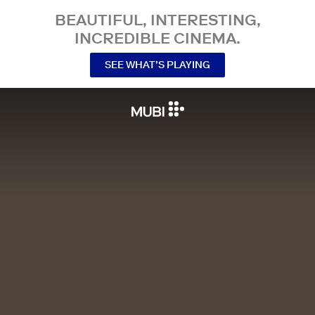
BEAUTIFUL, INTERESTING,
INCREDIBLE CINEMA.
SEE WHAT’S PLAYING