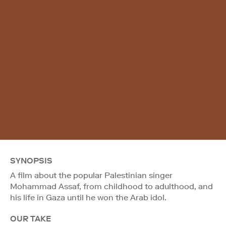
SYNOPSIS
A film about the popular Palestinian singer
Mohammad Assaf, from childhood to adulthood, and
his life in Gaza until he won the Arab idol.
OUR TAKE