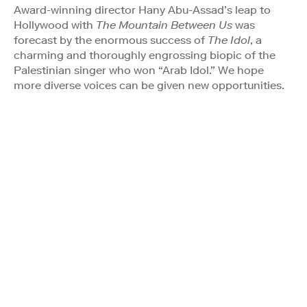
Award-winning director Hany Abu-Assad’s leap to
Hollywood with
The Mountain Between Us
was
forecast by the enormous success of
The Idol
, a
charming and thoroughly engrossing biopic of the
Palestinian singer who won “Arab Idol.” We hope
more diverse voices can be given new opportunities.