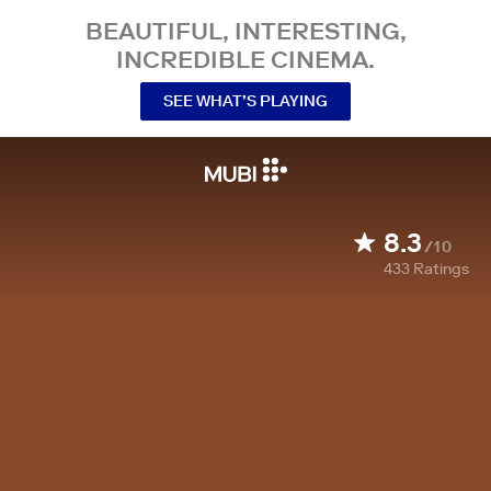
BEAUTIFUL, INTERESTING,
INCREDIBLE CINEMA.
SEE WHAT’S PLAYING
8.3
/10
433
Ratings